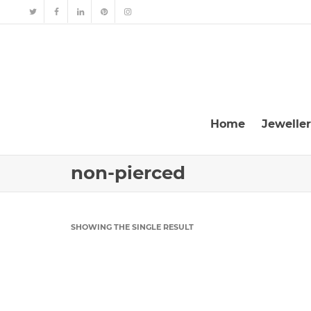
Home
Jewelle
non-pierced
SHOWING THE SINGLE RESULT