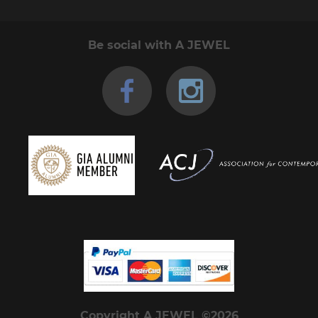
Be social with A JEWEL
Copyright A JEWEL ©2026