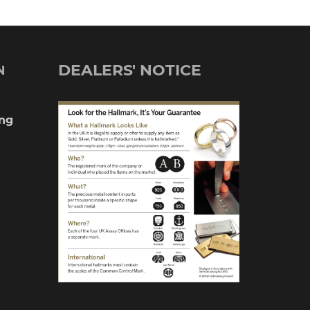
DEALERS' NOTICE
N
ng