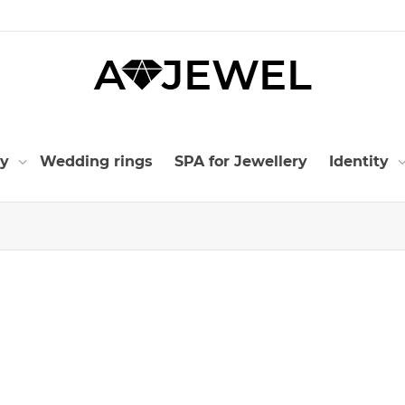
ry
Wedding rings
SPA for Jewellery
Identity