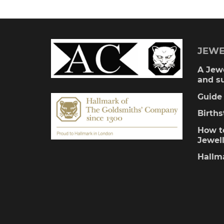
multiple
variants.
The
JEWE
options
A Jewe
and s
may
Guide 
be
Birth
chosen
How to
Jewel
on
Hallm
the
product
page