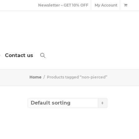
Newsletter – GET 10% OFF
My Account
Contact us
Home
Products tagged “non-pierced”