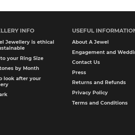
LLERY INFO
USEFUL INFORMATIO
l Jewellery is ethical
About A Jewel
ustainable
Engagement and Weddi
to your Ring Size
Contact Us
stones by Month
Press
 look after your
Returns and Refunds
lery
Privacy Policy
ark
Terms and Conditions