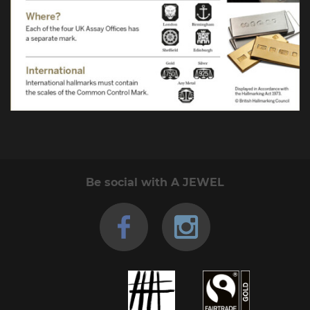
Be social with A JEWEL