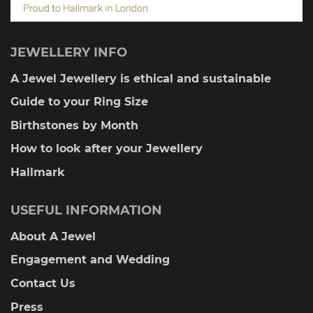
JEWELLERY INFO
A Jewel Jewellery is ethical and sustainable
Guide to your Ring Size
Birthstones by Month
How to look after your Jewellery
Hallmark
USEFUL INFORMATION
About A Jewel
Engagement and Wedding
Contact Us
Press