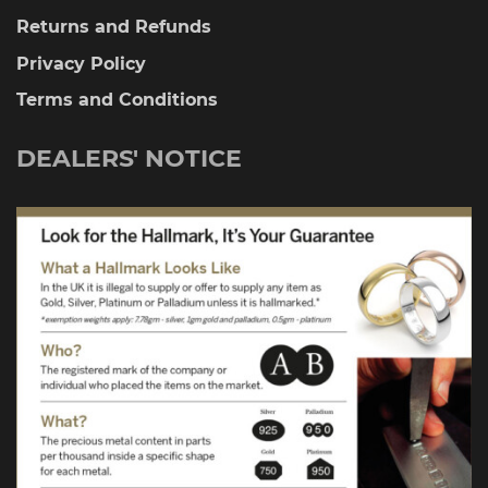
Returns and Refunds
Privacy Policy
Terms and Conditions
DEALERS' NOTICE