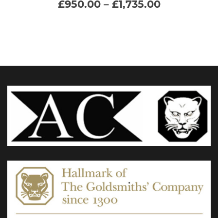
Price
£
950.00
–
£
1,735.00
range:
multiple
£950.00
through
variants.
£1,735.00
The
options
may
be
chosen
on
the
product
page