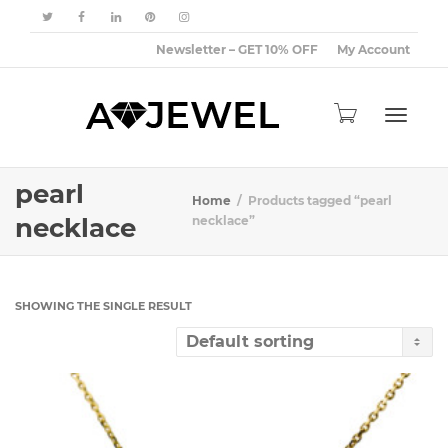
Newsletter – GET 10% OFF
My Account
Toggle
pearl
Home
Products tagged “pearl
necklace
necklace”
navigat
SHOWING THE SINGLE RESULT