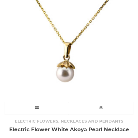
This
product
,
ELECTRIC FLOWERS
NECKLACES AND PENDANTS
Electric Flower White Akoya Pearl Necklace
has