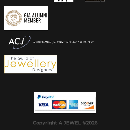
Copyright A JEWEL ©2026