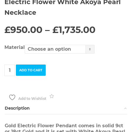
Electric Flower White Akoya Pearl
Necklace
Price
£
950.00
–
£
1,735.00
range:
£950.0
throug
Material
£1,735.
Electric
ADD TO CART
Flower
White
Akoya
Pearl
Necklace
Add to Wishlist
quantity
Description
Gold Electric Flower Pendant comes in solid 9ct
or 18ct Gold and it is set with White Akoya Pearl