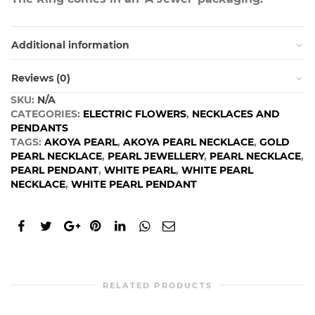
Additional information
Reviews (0)
SKU:
N/A
CATEGORIES:
ELECTRIC FLOWERS
,
NECKLACES AND
PENDANTS
TAGS:
AKOYA PEARL
,
AKOYA PEARL NECKLACE
,
GOLD
PEARL NECKLACE
,
PEARL JEWELLERY
,
PEARL NECKLACE
,
PEARL PENDANT
,
WHITE PEARL
,
WHITE PEARL
NECKLACE
,
WHITE PEARL PENDANT
RELATED PRODUCTS