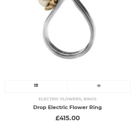
chosen
on
the
product
page
This
product
,
ELECTRIC FLOWERS
RINGS
Drop Electric Flower Ring
has
£
415.00
multiple
variants.