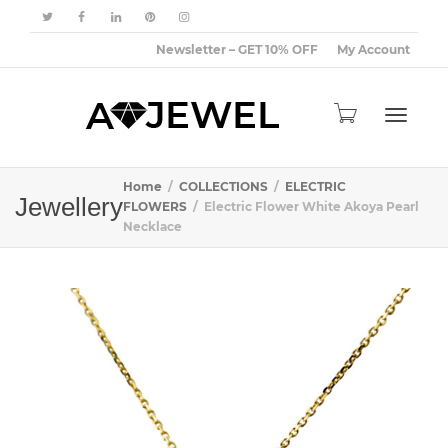
Newsletter – GET 10% OFF
My Account
Toggle
Home
COLLECTIONS
ELECTRIC
Jewellery
FLOWERS
Electric Flower White Akoya Pearl
Necklace
navigat