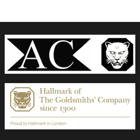
The
options
may
be
chosen
on
the
product
page