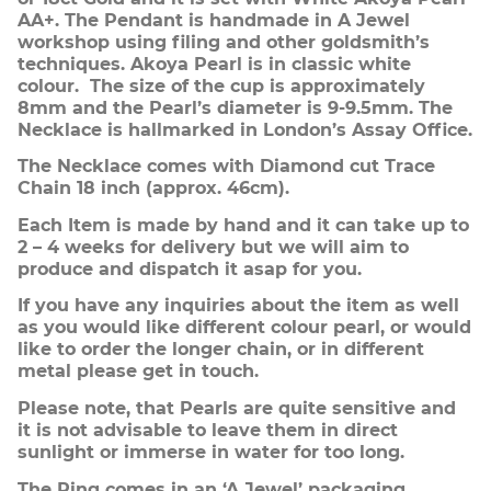
AA+. The Pendant is handmade in A Jewel
workshop using filing and other goldsmith’s
techniques. Akoya Pearl is in classic white
colour. The size of the cup is approximately
8mm and the Pearl’s diameter is 9-9.5mm. The
Necklace is hallmarked in London’s Assay Office.
The Necklace comes with Diamond cut Trace
Chain 18 inch (approx. 46cm).
Each Item is made by hand and it can take up to
2 – 4 weeks for delivery but we will aim to
produce and dispatch it asap for you.
If you have any inquiries about the item as well
as you would like different colour pearl, or would
like to order the longer chain, or in different
metal please get in touch.
Please note, that Pearls are quite sensitive and
it is not advisable to leave them in direct
sunlight or immerse in water for too long.
The Ring comes in an ‘A Jewel’ packaging.