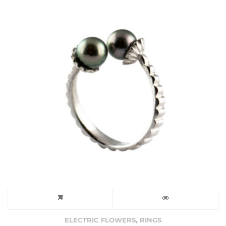
,
ELECTRIC FLOWERS
RINGS