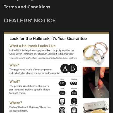
Terms and Conditions
DEALERS' NOTICE