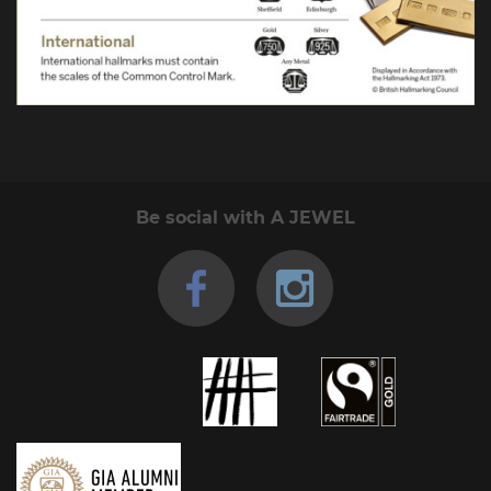
Be social with A JEWEL