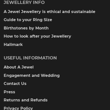
JEWELLERY INFO
A Jewel Jewellery is ethical and sustainable
Guide to your Ring Size
Birthstones by Month
How to look after your Jewellery
Hallmark
USEFUL INFORMATION
About A Jewel
Engagement and Wedding
Contact Us
Press
Returns and Refunds
Privacy Policy