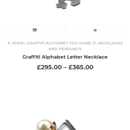
This
product
,
A JEWEL GRAFFITI ALPHABET YOU NAME IT
NECKLACES
AND PENDANTS
has
Graffiti Alphabet Letter Necklace
Price
£
295.00
–
£
365.00
multiple
range:
£295.00
variants.
through
£365.00
The
options
may
be