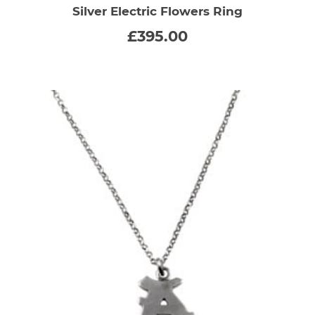
Silver Electric Flowers Ring
£
395.00