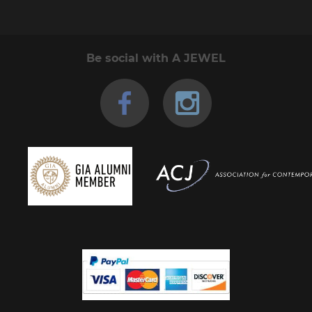
Be social with A JEWEL