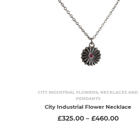
,
CITY INDUSTRIAL FLOWERS
NECKLACES AND
PENDANTS
SELECT OPTIONS
This
City Industrial Flower Necklace
Price
£
325.00
–
£
460.00
product
range
£325.
has
throu