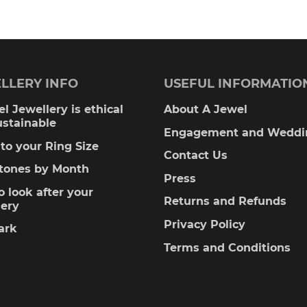
00
LLERY INFO
USEFUL INFORMATIO
l Jewellery is ethical
About A Jewel
ustainable
Engagement and Weddi
to your Ring Size
Contact Us
stones by Month
Press
 look after your
Returns and Refunds
lery
Privacy Policy
ark
Terms and Conditions