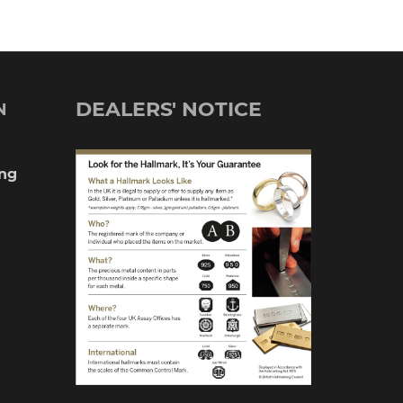
DEALERS' NOTICE
N
ng