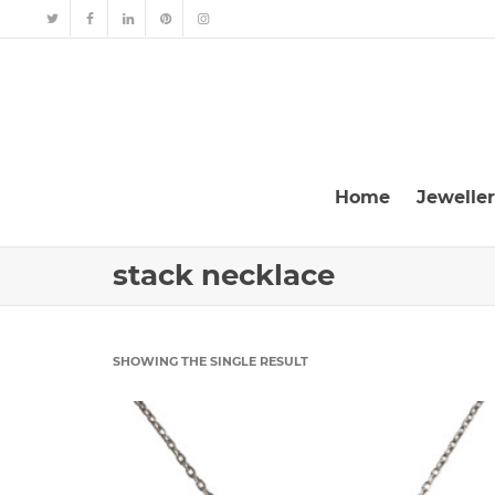
Home
Jewelle
stack necklace
SHOWING THE SINGLE RESULT