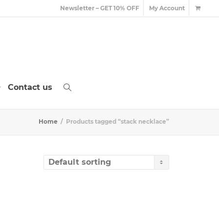
Newsletter – GET 10% OFF
My Account
Contact us
Home
Products tagged “stack necklace”