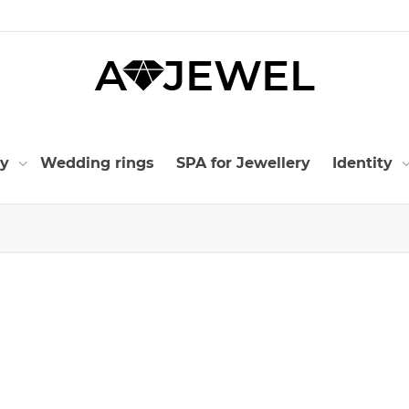
ry
Wedding rings
SPA for Jewellery
Identity