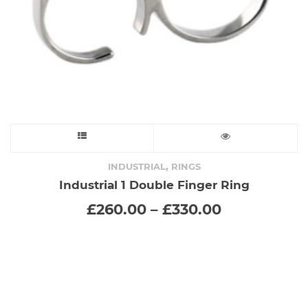
This
product
,
INDUSTRIAL
RINGS
Industrial 1 Double Finger Ring
has
Price
£
260.00
–
£
330.00
range:
multiple
£260.00
through
variants.
£330.00
The
options