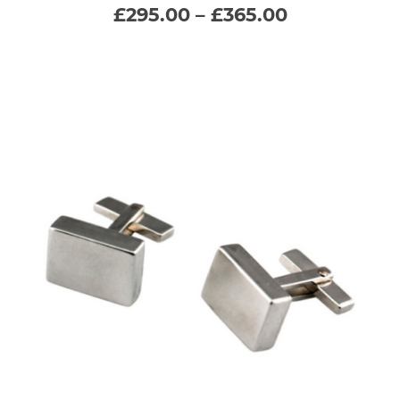
Price
£
295.00
–
£
365.00
range:
multiple
£295.00
through
variants.
£365.00
The
options
may
be
chosen
on
the
product
page