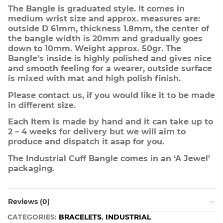
The Bangle is graduated style. It comes in
medium wrist size and approx. measures are:
outside D 61mm, thickness 1.8mm, the center of
the bangle width is 20mm and gradually goes
down to 10mm. Weight approx. 50gr. The
Bangle’s inside is highly polished and gives nice
and smooth feeling for a wearer, outside surface
is mixed with mat and high polish finish.
Please contact us, if you would like it to be made
in different size.
Each Item is made by hand and it can take up to
2 – 4 weeks for delivery but we will aim to
produce and dispatch it asap for you.
The Industrial Cuff Bangle comes in an ‘A Jewel’
packaging.
Reviews (0)
CATEGORIES:
BRACELETS
,
INDUSTRIAL