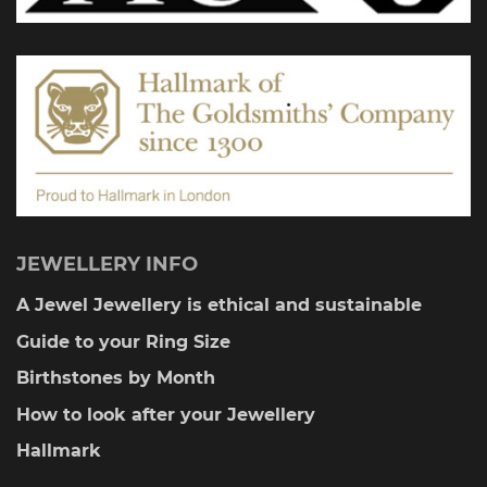
on
the
product
page
JEWELLERY INFO
A Jewel Jewellery is ethical and sustainable
Guide to your Ring Size
Birthstones by Month
How to look after your Jewellery
Hallmark