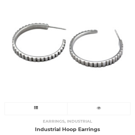
may
be
chosen
on
the
product
page
This
product
,
EARRINGS
INDUSTRIAL
Industrial Hoop Earrings
has