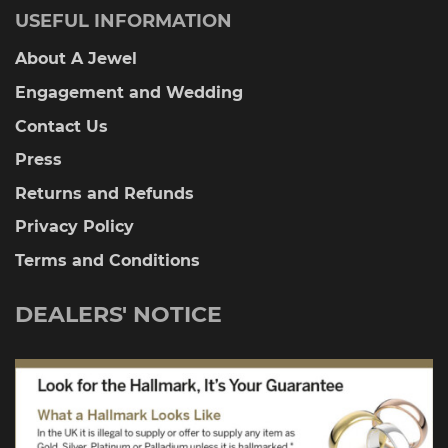
USEFUL INFORMATION
About A Jewel
Engagement and Wedding
Contact Us
Press
Returns and Refunds
Privacy Policy
Terms and Conditions
DEALERS' NOTICE