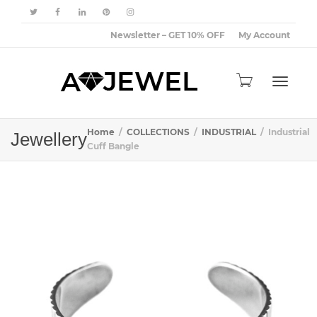
Newsletter – GET 10% OFF
My Account
Toggle
Home
COLLECTIONS
INDUSTRIAL
Industrial
Jewellery
Cuff Bangle
navigat