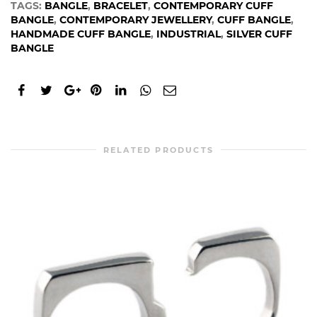
TAGS:
BANGLE
,
BRACELET
,
CONTEMPORARY CUFF
BANGLE
,
CONTEMPORARY JEWELLERY
,
CUFF BANGLE
,
HANDMADE CUFF BANGLE
,
INDUSTRIAL
,
SILVER CUFF
BANGLE
RELATED PRODUCTS