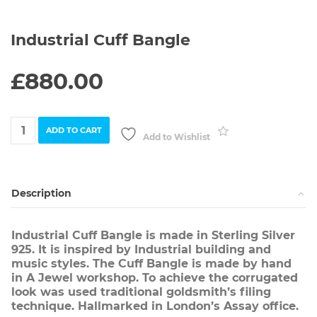
Industrial Cuff Bangle
£
880.00
Industrial
ADD TO CART
Cuff
Add to Wishlist
Bangle
quantity
Description
Industrial Cuff Bangle is made in Sterling Silver
925. It is inspired by Industrial building and
music styles. The Cuff Bangle is made by hand
in A Jewel workshop. To achieve the corrugated
look was used traditional goldsmith’s filing
technique. Hallmarked in London’s Assay office.