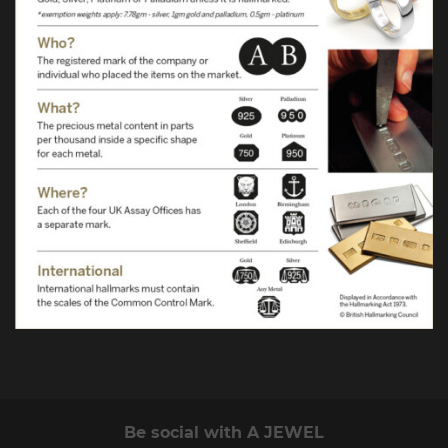
Be social with A JEWEL