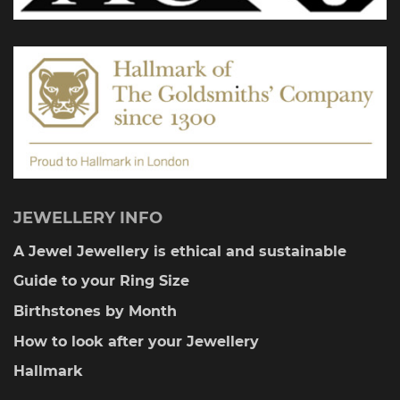
JEWELLERY INFO
A Jewel Jewellery is ethical and sustainable
Guide to your Ring Size
Birthstones by Month
How to look after your Jewellery
Hallmark