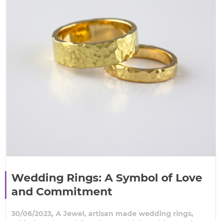
Wedding Rings: A Symbol of Love
and Commitment
,
30/06/2023
A Jewel
,
artisan made wedding rings
,