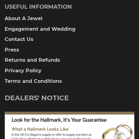
USEFUL INFORMATION
About A Jewel
Engagement and Wedding
Contact Us
Press
Returns and Refunds
Privacy Policy
Terms and Conditions
DEALERS' NOTICE