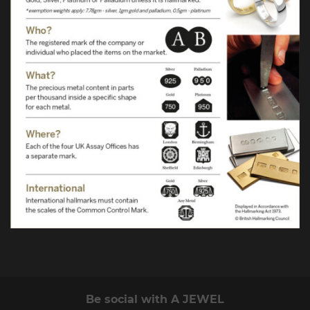
Be social with A JEWEL