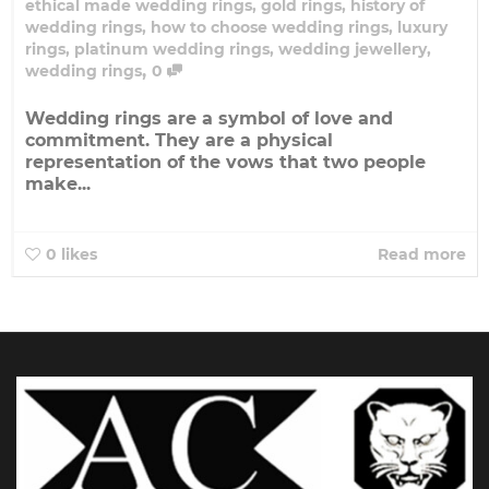
ethical made wedding rings
,
gold rings
,
history of
wedding rings
,
how to choose wedding rings
,
luxury
rings
,
platinum wedding rings
,
wedding jewellery
,
,
wedding rings
0
Wedding rings are a symbol of love and
commitment. They are a physical
representation of the vows that two people
make...
0
likes
Read more