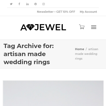
Newsletter – GET 10% OFF
My Account
Toggle
Tag Archive for:
Home
artisan
artisan made
made wedding
rings
wedding rings
navigat