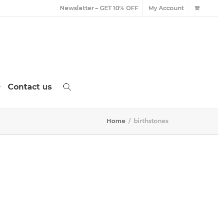
Newsletter – GET 10% OFF
My Account
Contact us
Home
birthstones