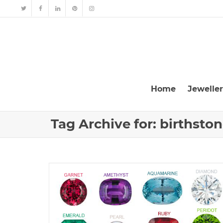
Home
Jewelle
Tag Archive for: birthsto