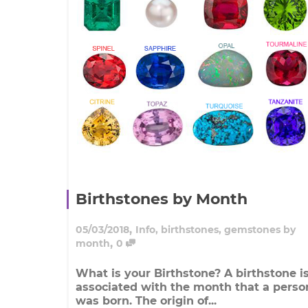
Birthstones by Month
,
05/03/2018
Info
,
birthstones
,
gemstones by
,
month
0
What is your Birthstone? A birthstone i
associated with the month that a perso
was born. The origin of...