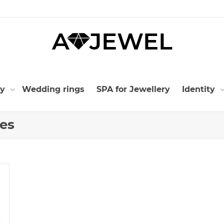
ry
Wedding rings
SPA for Jewellery
Identity
nes