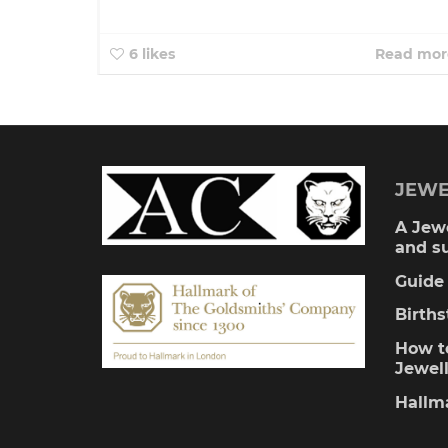
6
likes
Read mor
JEWE
A Jewe
and s
Guide 
Birth
How to
Jewel
Hallm