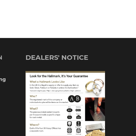
DEALERS' NOTICE
N
ng