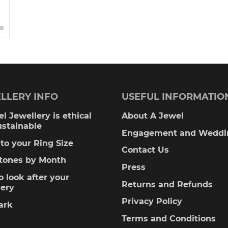
e
LLERY INFO
USEFUL INFORMATIO
l Jewellery is ethical
About A Jewel
ustainable
Engagement and Weddi
to your Ring Size
Contact Us
stones by Month
Press
 look after your
Returns and Refunds
lery
Privacy Policy
ark
Terms and Conditions