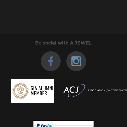
Be social with A JEWEL