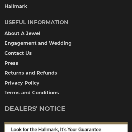
Hallmark
USEFUL INFORMATION
About A Jewel
Engagement and Wedding
Contact Us
Press
Returns and Refunds
Privacy Policy
Terms and Conditions
DEALERS' NOTICE