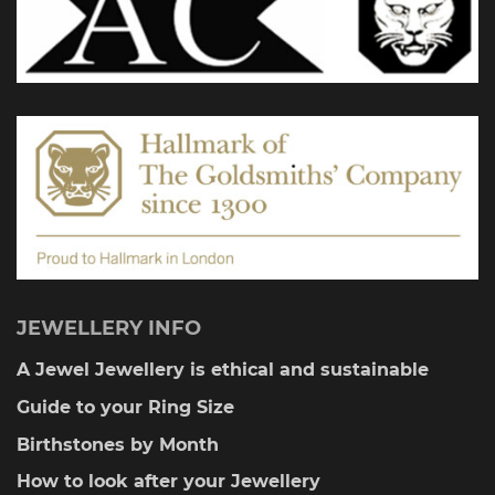
JEWELLERY INFO
A Jewel Jewellery is ethical and sustainable
Guide to your Ring Size
Birthstones by Month
How to look after your Jewellery