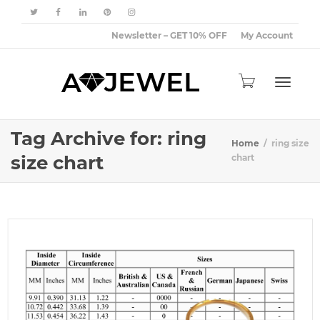
Newsletter – GET 10% OFF
My Account
Toggle
Tag Archive for: ring
Home
ring size
size chart
chart
navigat