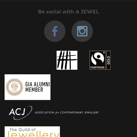
Be social with A JEWEL