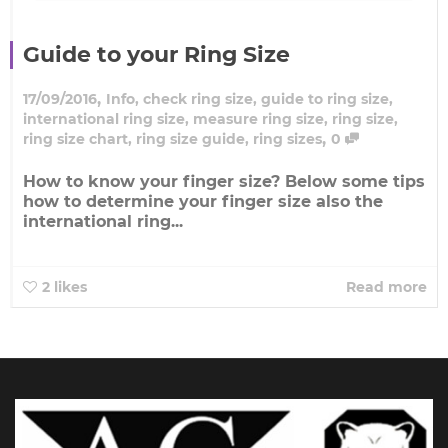
Guide to your Ring Size
,
17/09/2016
Info
,
check ring size
,
guide to ring size
,
international ring size
,
measure ring size
,
ring size
,
,
ring size chart
,
ring size guide
,
ring sizes
0
How to know your finger size? Below some tips
how to determine your finger size also the
international ring...
2
likes
Read more