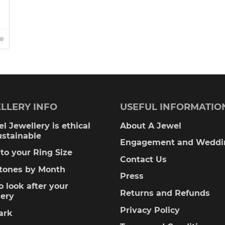
e
LLERY INFO
USEFUL INFORMATIO
l Jewellery is ethical
About A Jewel
ustainable
Engagement and Weddi
to your Ring Size
Contact Us
stones by Month
Press
 look after your
Returns and Refunds
lery
Privacy Policy
ark