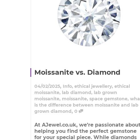
Moissanite vs. Diamond
,
04/02/2025
Info
,
ethical jewellery
,
ethical
moissanite
,
lab diamond
,
lab grown
moissanite
,
moissanite
,
space gemstone
,
wha
is the difference between moissanite and lab
,
grown diamond
0
At AJewel.co.uk, we’re passionate abou
helping you find the perfect gemstone
for your special piece. While diamonds