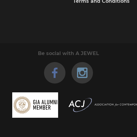
Terms and Conditions
Be social with A JEWEL