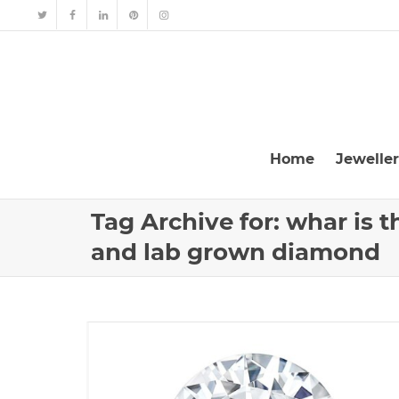
Home
Jewelle
Tag Archive for: whar is 
and lab grown diamond