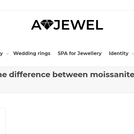
ry
Wedding rings
SPA for Jewellery
Identity
the difference between moissanit