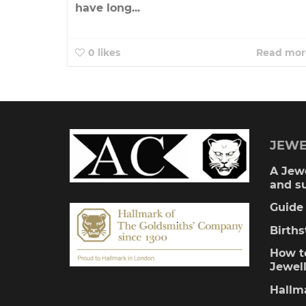
have long...
0
likes
Read mor
JEWE
A Jewe
and s
Guide 
Birth
How to
Jewel
Hallm