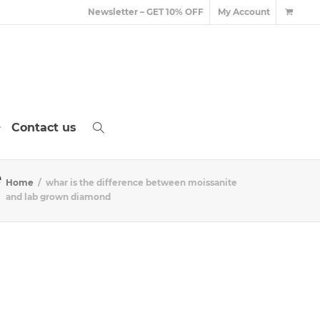
Newsletter – GET 10% OFF
My Account
Contact us
e
Home
whar is the difference between moissanite
and lab grown diamond