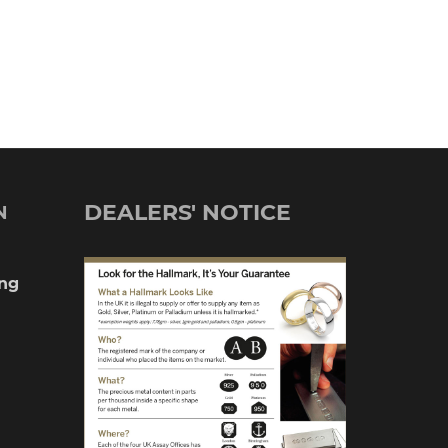
DEALERS' NOTICE
N
ng