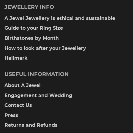
JEWELLERY INFO
A Jewel Jewellery is ethical and sustainable
Guide to your Ring Size
Birthstones by Month
How to look after your Jewellery
Hallmark
USEFUL INFORMATION
About A Jewel
Engagement and Wedding
Contact Us
Press
Returns and Refunds