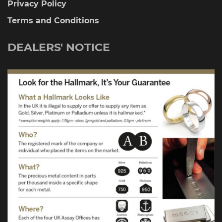
Privacy Policy
Terms and Conditions
DEALERS' NOTICE