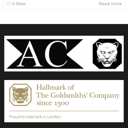
0
likes
Read more