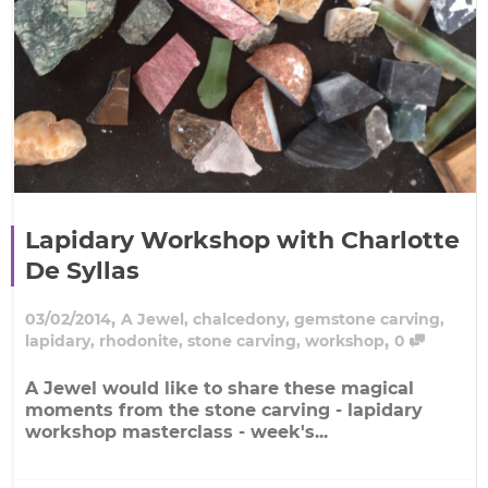
Lapidary Workshop with Charlotte
De Syllas
,
03/02/2014
A Jewel
,
chalcedony
,
gemstone carving
,
,
lapidary
,
rhodonite
,
stone carving
,
workshop
0
A Jewel would like to share these magical
moments from the stone carving - lapidary
workshop masterclass - week's...