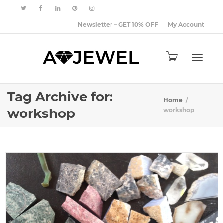
Newsletter – GET 10% OFF
My Account
Toggle
Tag Archive for:
Home
workshop
workshop
navigat