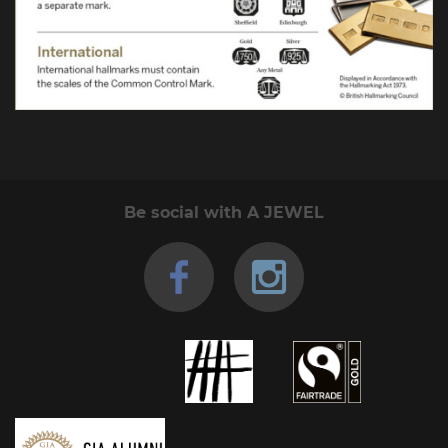
Be social with A JEWEL