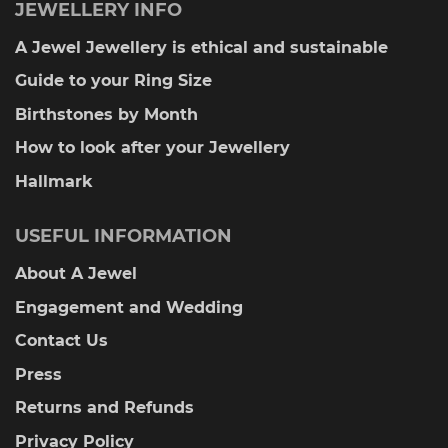
JEWELLERY INFO
A Jewel Jewellery is ethical and sustainable
Guide to your Ring Size
Birthstones by Month
How to look after your Jewellery
Hallmark
USEFUL INFORMATION
About A Jewel
Engagement and Wedding
Contact Us
Press
Returns and Refunds
Privacy Policy