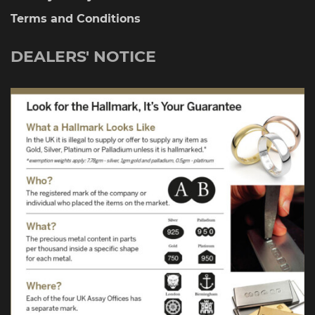
Terms and Conditions
DEALERS' NOTICE