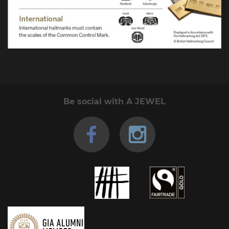
Be social with A JEWEL