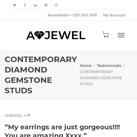
Newsletter – GET 10% OFF
My Account
Toggle
CONTEMPORARY
Home
Testimonials
DIAMOND
CONTEMPORARY
GEMSTONE
DIAMOND GEMSTONE
navigat
STUDS
STUDS
,
0
22/08/2018
”My earrings are just gorgeous!!!!
You are amazing Xxxx.”