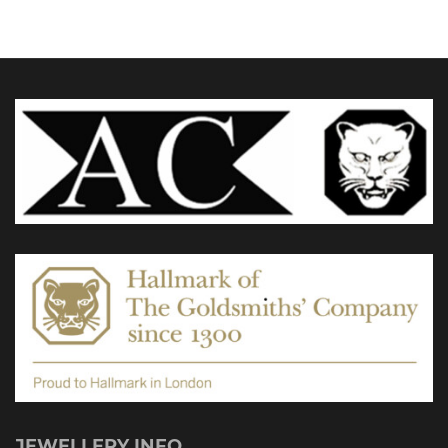
JEWELLERY INFO