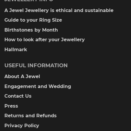
A Jewel Jewellery is ethical and sustainable
Guide to your Ring Size
Birthstones by Month
How to look after your Jewellery
Hallmark
USEFUL INFORMATION
About A Jewel
Engagement and Wedding
Contact Us
Press
Returns and Refunds
Privacy Policy