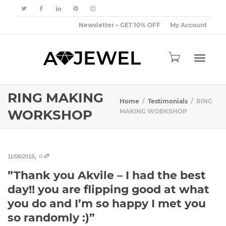
Newsletter – GET 10% OFF
My Account
Toggle
RING MAKING
Home
Testimonials
RING
WORKSHOP
MAKING WORKSHOP
navigat
,
0
11/06/2018
”Thank you Akvile – I had the best
day!! you are flipping good at what
you do and I’m so happy I met you
so randomly :)”