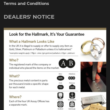
Terms and Conditions
DEALERS' NOTICE