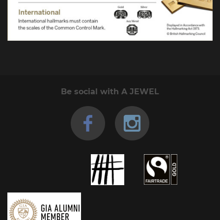
Be social with A JEWEL