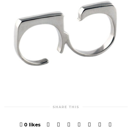
SHARE THIS
0
likes