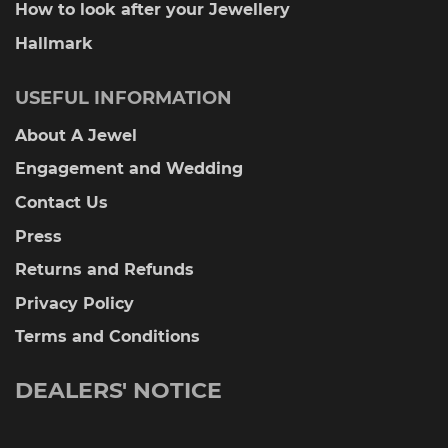
How to look after your Jewellery
Hallmark
USEFUL INFORMATION
About A Jewel
Engagement and Wedding
Contact Us
Press
Returns and Refunds
Privacy Policy
Terms and Conditions
DEALERS' NOTICE