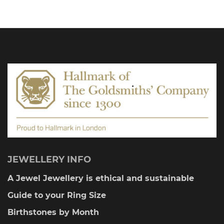
JEWELLERY INFO
A Jewel Jewellery is ethical and sustainable
Guide to your Ring Size
Birthstones by Month