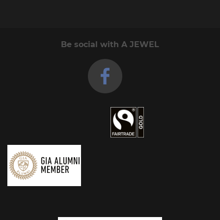
Be social with A JEWEL