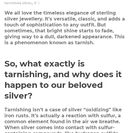
,
tarnished silver
0
We all love the timeless elegance of sterling
silver jewellery. It’s versatile, classic, and adds a
touch of sophistication to any outfit. But
sometimes, that bright shine starts to fade,
giving way to a dull, darkened appearance. This
is a phenomenon known as tarnish.
So, what exactly is
tarnishing, and why does it
happen to our beloved
silver?
Tarnishing isn’t a case of silver “oxidizing” like
iron rusts. It’s actually a reaction with
sulfur
, a
common element found in the air we breathe.
When silver comes into contact with sulfur-