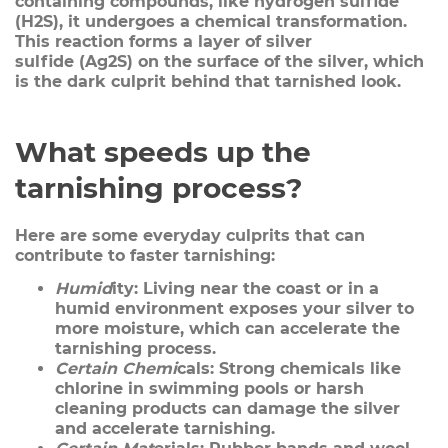
containing compounds, like hydrogen sulfide
(H2S), it undergoes a chemical transformation.
This reaction forms a layer of
silver
sulfide
(Ag2S) on the surface of the silver, which
is the dark culprit behind that tarnished look.
What speeds up the
tarnishing process?
Here are some everyday culprits that can
contribute to faster tarnishing:
Humid
ity:
Living near the coast or in a
humid environment exposes your silver to
more moisture, which can accelerate the
tarnishing process.
Certain Chemi
cals:
Strong chemicals like
chlorine in swimming pools or harsh
cleaning products can damage the silver
and accelerate tarnishing.