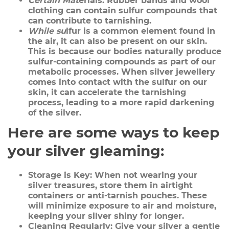
Certain Mat
erials:
Rubber bands and wool
clothing can contain sulfur compounds that
can contribute to tarnishing.
While su
lfur
is a common element found in
the air, it can also be present on our skin.
This is because our bodies naturally produce
sulfur-containing compounds as part of our
metabolic processes. When silver jewellery
comes into contact with the sulfur on our
skin, it can accelerate the tarnishing
process, leading to a more rapid darkening
of the silver.
Here are some ways to keep
your silver gleaming:
Storage is Key:
When not wearing your
silver treasures, store them in airtight
containers or anti-tarnish pouches. These
will minimize exposure to air and moisture,
keeping your silver shiny for longer.
Cleaning Regularly:
Give your silver a gentle