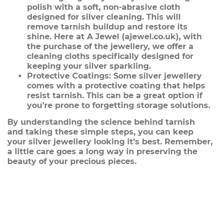
polish with a soft, non-abrasive cloth
designed for silver cleaning. This will
remove tarnish buildup and restore its
shine. Here at A Jewel (ajewel.co.uk), with
the purchase of the jewellery, we offer a
cleaning cloths specifically designed for
keeping your silver sparkling.
Protective Coatings:
Some silver jewellery
comes with a protective coating that helps
resist tarnish. This can be a great option if
you’re prone to forgetting storage solutions.
By understanding the science behind tarnish
and taking these simple steps, you can keep
your silver jewellery looking it’s best. Remember,
a little care goes a long way in preserving the
beauty of your precious pieces.