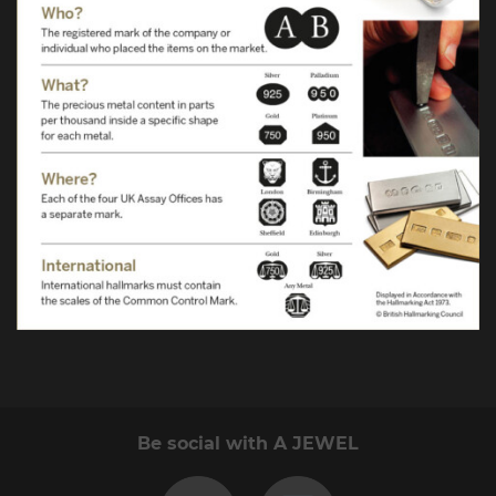
Be social with A JEWEL