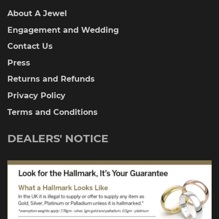
About A Jewel
Engagement and Wedding
Contact Us
Press
Returns and Refunds
Privacy Policy
Terms and Conditions
DEALERS' NOTICE