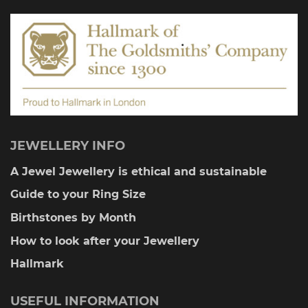
JEWELLERY INFO
A Jewel Jewellery is ethical and sustainable
Guide to your Ring Size
Birthstones by Month
How to look after your Jewellery
Hallmark
USEFUL INFORMATION