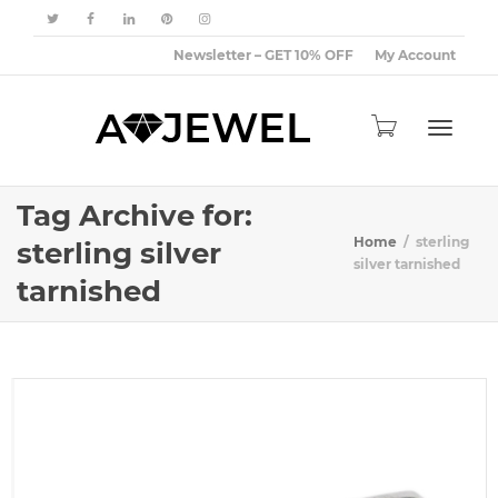
Newsletter – GET 10% OFF
My Account
Toggle
Tag Archive for:
Home
sterling
sterling silver
silver tarnished
tarnished
navigat