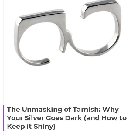
The Unmasking of Tarnish: Why
Your Silver Goes Dark (and How to
Keep it Shiny)