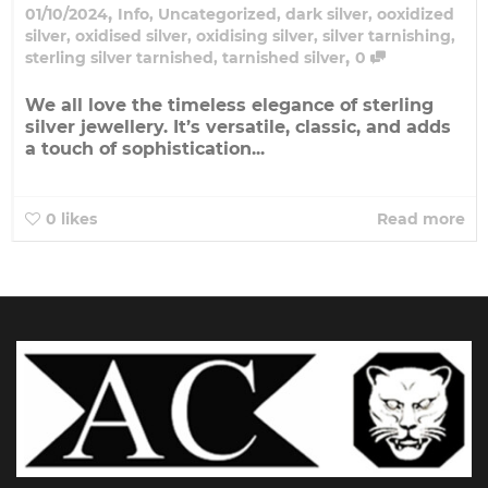
,
01/10/2024
Info
,
Uncategorized
,
dark silver
,
ooxidized
silver
,
oxidised silver
,
oxidising silver
,
silver tarnishing
,
,
sterling silver tarnished
,
tarnished silver
0
We all love the timeless elegance of sterling
silver jewellery. It’s versatile, classic, and adds
a touch of sophistication...
0
likes
Read more